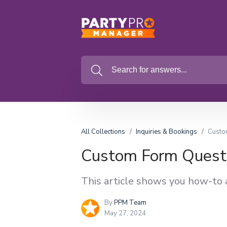
All Collections
Inquiries & Bookings
Custo
Custom Form Quest
This article shows you how-to 
By
PPM Team
May 27, 2024