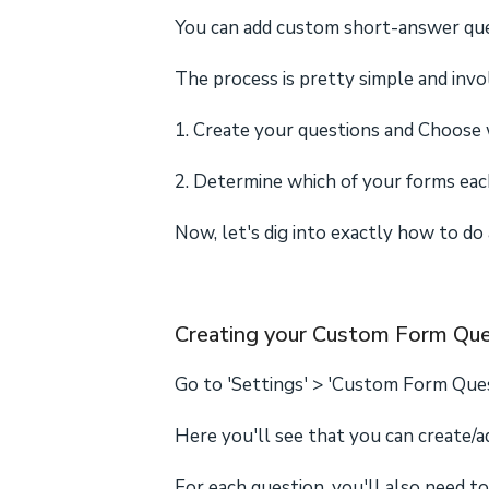
You can add custom short-answer ques
The process is pretty simple and invo
1. Create your questions and Choose w
2. Determine which of your forms each
Now, let's dig into exactly how to do al
Creating your Custom Form Que
Go to 'Settings' > 'Custom Form Que
Here you'll see that you can create/
For each question, you'll also need t