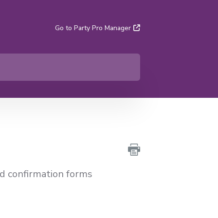
Go to Party Pro Manager
nd confirmation forms