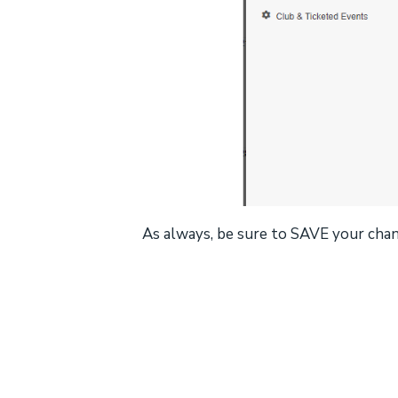
As always, be sure to SAVE your cha