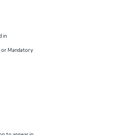
 in
al or Mandatory
on to appear in.