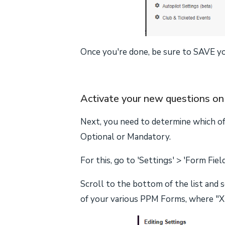
Once you're done, be sure to SAVE y
Activate your new questions on 
Next, you need to determine which o
Optional or Mandatory.
For this, go to 'Settings' > 'Form Fiel
Scroll to the bottom of the list and 
of your various PPM Forms, where "X"