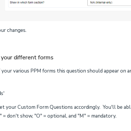
our changes.
your different forms
f your various PPM forms this question should appear on 
ds'
set your Custom Form Questions accordingly. You'll be able
 = don't show, "O" = optional, and "M" = mandatory.