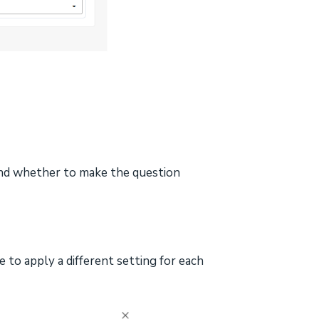
and whether to make the question
 to apply a different setting for each