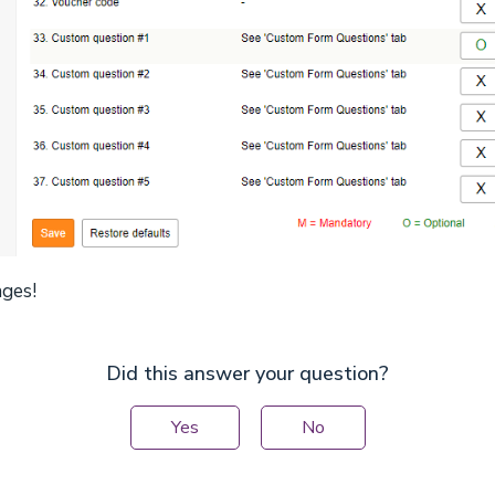
nges!
Did this answer your question?
Yes
No