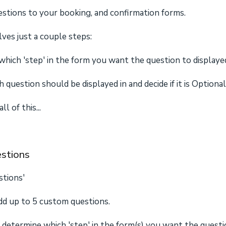
tions to your booking, and confirmation forms.
lves just a couple steps:
hich 'step' in the form you want the question to displayed
 question should be displayed in and decide if it is Option
l of this...
stions
stions'
add up to 5 custom questions.
o determine which 'step' in the form(s) you want the questi