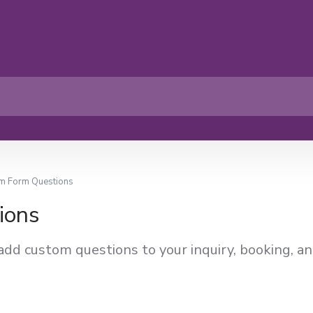
m Form Questions
ions
add custom questions to your inquiry, booking, a