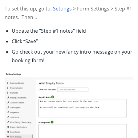
To set this up, go to:
Settings
> Form Settings > Step #1
notes. Then...
Update the “Step #1 notes” field
Click “Save”
Go check out your new fancy intro message on your
booking form!