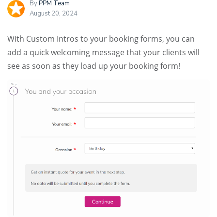
By
PPM Team
August 20, 2024
With Custom Intros to your booking forms, you can
add a quick welcoming message that your clients will
see as soon as they load up your booking form!