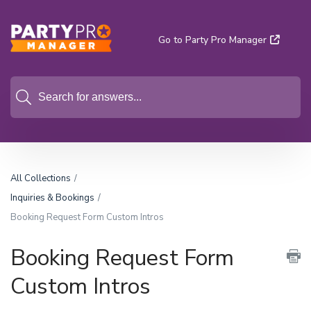
Go to Party Pro Manager
All Collections
Inquiries & Bookings
Booking Request Form Custom Intros
Booking Request Form
Custom Intros