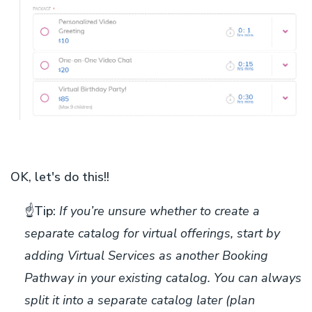
OK, let's do this!!
☝️
Tip:
If you’re unsure whether to create a
separate catalog for virtual offerings, start by
adding Virtual Services as another Booking
Pathway in your existing catalog. You can always
split it into a separate catalog later (plan