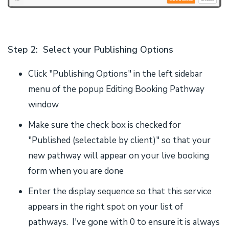
Step 2: Select your Publishing Options
Click "Publishing Options" in the left sidebar
menu of the popup Editing Booking Pathway
window
Make sure the check box is checked for
"Published (selectable by client)" so that your
new pathway will appear on your live booking
form when you are done
Enter the display sequence so that this service
appears in the right spot on your list of
pathways. I've gone with 0 to ensure it is always