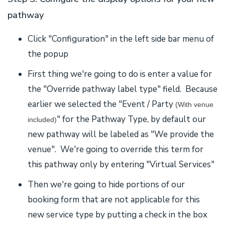
pathway
Click "Configuration" in the left side bar menu of
the popup
First thing we're going to do is enter a value for
the "Override pathway label type" field. Because
earlier we selected the "Event / Party
(With venue
" for the Pathway Type, by default our
included)
new pathway will be labeled as "We provide the
venue". We're going to override this term for
this pathway only by entering "Virtual Services"
Then we're going to hide portions of our
booking form that are not applicable for this
new service type by putting a check in the box