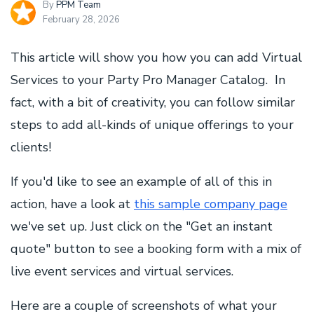
By
PPM Team
February 28, 2026
This article will show you how you can add Virtual
Services to your Party Pro Manager Catalog. In
fact, with a bit of creativity, you can follow similar
steps to add all-kinds of unique offerings to your
clients!
If you'd like to see an example of all of this in
action, have a look at
this sample company page
we've set up. Just click on the "Get an instant
quote" button to see a booking form with a mix of
live event services and virtual services.
Here are a couple of screenshots of what your