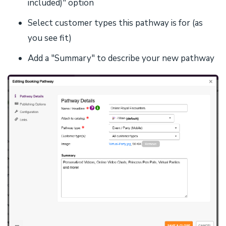
included)" option
Select customer types this pathway is for (as
you see fit)
Add a "Summary" to describe your new pathway