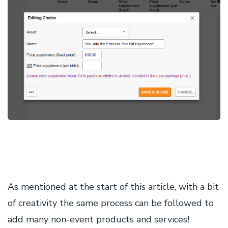
As mentioned at the start of this article, with a bit
of creativity the same process can be followed to
add many non-event products and services!