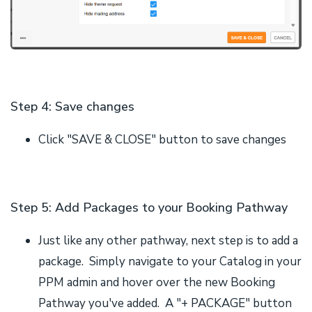
Step 4: Save changes
Click "SAVE & CLOSE" button to save changes
Step 5: Add Packages to your Booking Pathway
Just like any other pathway, next step is to add a
package. Simply navigate to your Catalog in your
PPM admin and hover over the new Booking
Pathway you've added. A "+ PACKAGE" button