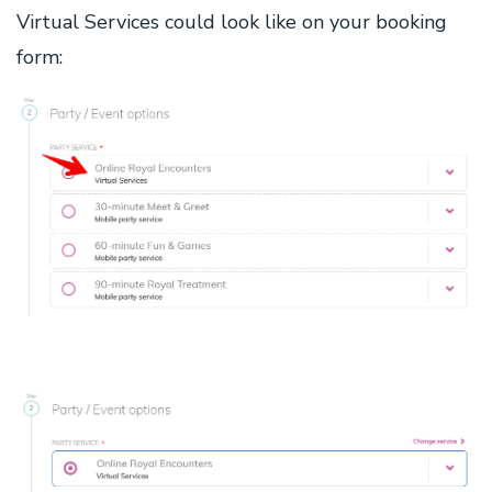
Virtual Services could look like on your booking
form: