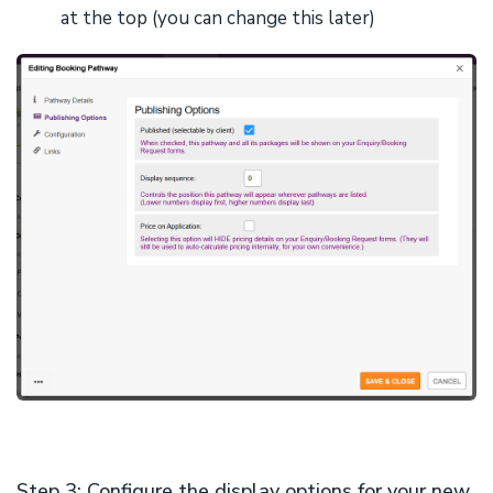
at the top (you can change this later)
Step 3: Configure the display options for your new