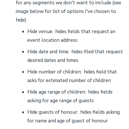
for any segments we don't want to include (see
image below for list of options I've chosen to
hide)
Hide venue: hides fields that request an
event location address
Hide date and time: hides filed that request
desired dates and times
Hide number of children: hides field that
asks for estimated number of children
Hide age range of children: hides fields
asking for age range of guests
Hide guests of honour: hides fields asking
for name and age of guest of honour