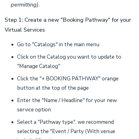
permitting).
Step 1: Create a new "Booking Pathway" for your
Virtual Services
Go to "Catalogs" in the main menu
Click on the Catalog you want to update to
"Manage Catalog"
Click the "+ BOOKING PATHWAY" orange
button at the top of the page
Enter the "Name / Headline" for your new
service option
Select a "Pathway type", we recommend
selecting the "Event / Party (With venue