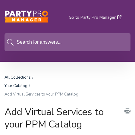
Go to Party Pro Manager
All Collections
Your Catalog
Add Virtual Services to your PPM Catalog
Add Virtual Services to
your PPM Catalog