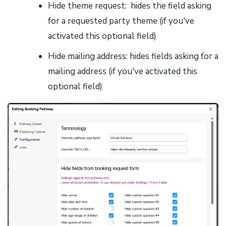
Hide theme request: hides the field asking
for a requested party theme (if you've
activated this optional field)
Hide mailing address: hides fields asking for a
mailing address (if you've activated this
optional field)