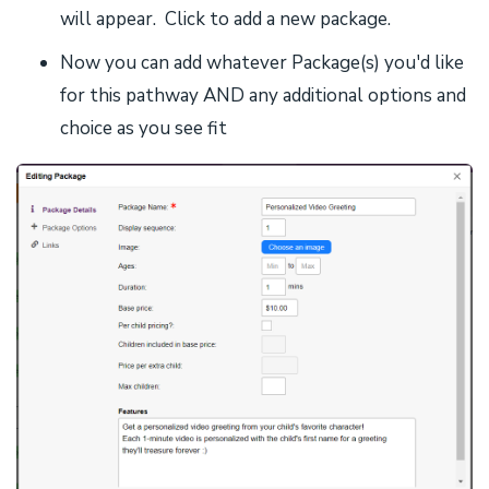
will appear. Click to add a new package.
Now you can add whatever Package(s) you'd like
for this pathway AND any additional options and
choice as you see fit