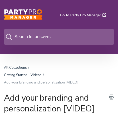
Go to Party Pro Manager
All Collections
Getting Started - Videos
Add your branding and personalization [VIDEO]
Add your branding and
personalization [VIDEO]