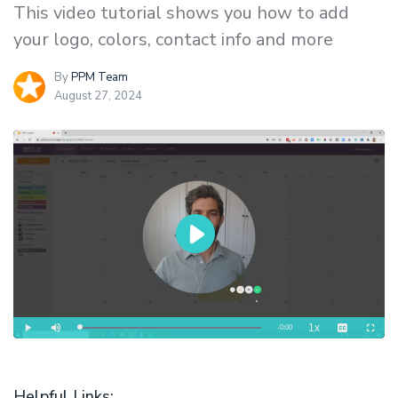
This video tutorial shows you how to add
your logo, colors, contact info and more
By
PPM Team
August 27, 2024
Helpful Links: