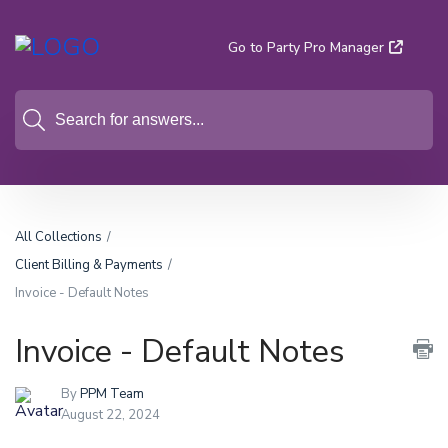
Go to Party Pro Manager
All Collections
Client Billing & Payments
Invoice - Default Notes
Invoice - Default Notes
By
PPM Team
August 22, 2024