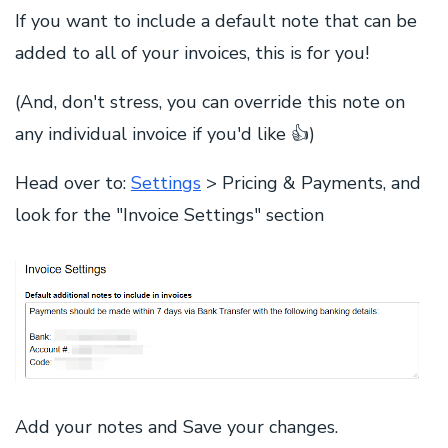
If you want to include a default note that can be
added to all of your invoices, this is for you!
(And, don't stress, you can override this note on
any individual invoice if you'd like 👍)
Head over to:
Settings
> Pricing & Payments, and
look for the "Invoice Settings" section
Add your notes and Save your changes.