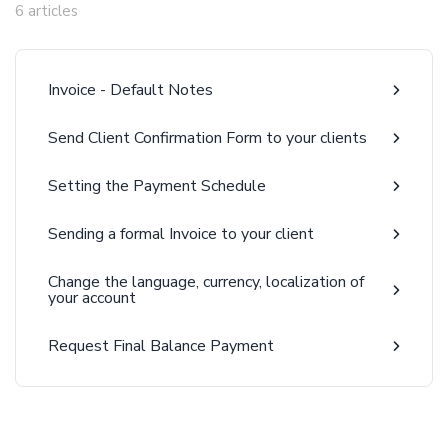
6 articles
Invoice - Default Notes
Send Client Confirmation Form to your clients
Setting the Payment Schedule
Sending a formal Invoice to your client
Change the language, currency, localization of
your account
Request Final Balance Payment