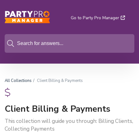
Go to Party Pro Manager
All Collections
Client Billing & Payments
Client Billing & Payments
This collection will guide you through: Billing Clients,
Collecting Payments